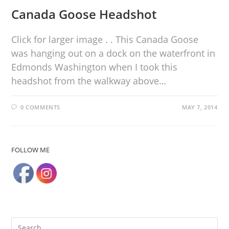
Canada Goose Headshot
Click for larger image . . This Canada Goose
was hanging out on a dock on the waterfront in
Edmonds Washington when I took this
headshot from the walkway above…
0 COMMENTS
MAY 7, 2014
FOLLOW ME