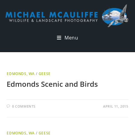
Menu
EDMONDS, WA
/
GEESE
Edmonds Scenic and Birds
0 COMMENTS
APRIL 11, 2015
EDMONDS, WA
/
GEESE