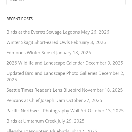
RECENT POSTS
Birds at the Everett Sewage Lagoons
May 26, 2026
Winter Skagit Short-eared Owls
February 3, 2026
Edmonds Winter Sunset
January 18, 2026
2026 Wildlife and Landscape Calendar
December 9, 2025
Updated Bird and Landscape Photo Galleries
December 2,
2025
Seattle Times Reader’s Lens Bluebird
November 18, 2025
Pelicans at Chief Joseph Dam
October 27, 2025
Pacific Northwest Photography Wall Art
October 13, 2025
Birds at Umtanum Creek
July 29, 2025
Ellensburg Mountain Bluebirds
July 12, 2025