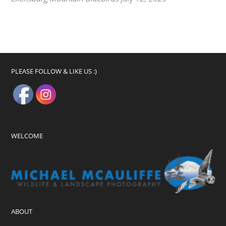
PLEASE FOLLOW & LIKE US :)
WELCOME
ABOUT