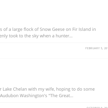
of a large flock of Snow Geese on Fir Island in
enly took to the sky when a hunter…
FEBRUARY 5, 20
r Lake Chelan with my wife, hoping to do some
n Audubon Washington's "The Great…
OCTOBER 9, 20