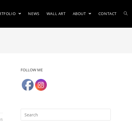
RTFOLIO
NEWS
WALL ART
ABOUT
CONTACT
FOLLOW ME
15