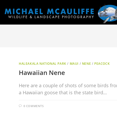
HALEAKALA NATIONAL PARK
/
MAUI
/
NENE
/
PEACOCK
Hawaiian Nene
Here are a couple of shots of some birds fro
a Hawaiian goose that is the state bird…
0 COMMENTS