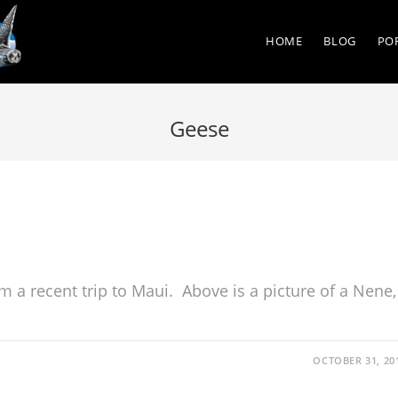
HOME
BLOG
PO
Geese
m a recent trip to Maui. Above is a picture of a Nene,
OCTOBER 31, 20