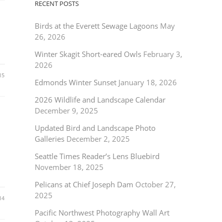
RECENT POSTS
Birds at the Everett Sewage Lagoons
May
26, 2026
Winter Skagit Short-eared Owls
February 3,
2026
15
Edmonds Winter Sunset
January 18, 2026
2026 Wildlife and Landscape Calendar
December 9, 2025
Updated Bird and Landscape Photo
Galleries
December 2, 2025
Seattle Times Reader’s Lens Bluebird
November 18, 2025
Pelicans at Chief Joseph Dam
October 27,
2025
14
Pacific Northwest Photography Wall Art