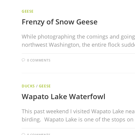
GEESE
Frenzy of Snow Geese
While photographing the comings and goings 
northwest Washington, the entire flock sudd
0 COMMENTS
DUCKS
/
GEESE
Wapato Lake Waterfowl
This past weekend I visited Wapato Lake nea
birding. Wapato Lake is one of the stops o
0 COMMENTS