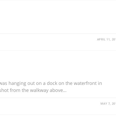
APRIL 11, 20
 was hanging out on a dock on the waterfront in
shot from the walkway above…
MAY 7, 20