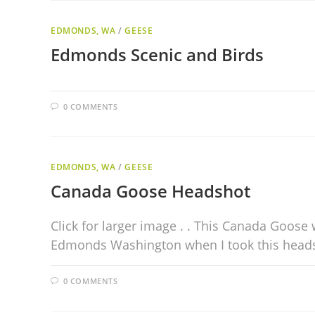
EDMONDS, WA
/
GEESE
Edmonds Scenic and Birds
0 COMMENTS
EDMONDS, WA
/
GEESE
Canada Goose Headshot
Click for larger image . . This Canada Goose
Edmonds Washington when I took this head
0 COMMENTS