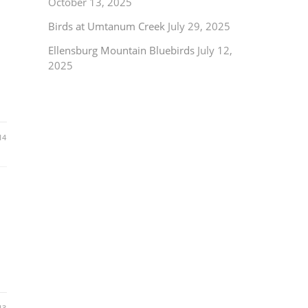
October 13, 2025
Birds at Umtanum Creek
July 29, 2025
Ellensburg Mountain Bluebirds
July 12,
2025
14
13