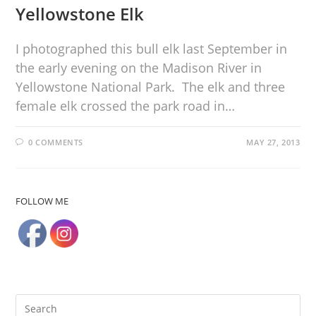
Yellowstone Elk
I photographed this bull elk last September in
the early evening on the Madison River in
Yellowstone National Park. The elk and three
female elk crossed the park road in…
0 COMMENTS
MAY 27, 2013
FOLLOW ME