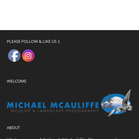
PLEASE FOLLOW & LIKE US :)
WELCOME
ABOUT