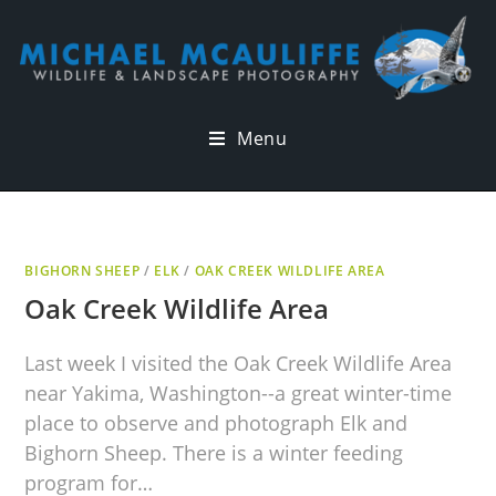
Menu
BIGHORN SHEEP
/
ELK
/
OAK CREEK WILDLIFE AREA
Oak Creek Wildlife Area
Last week I visited the Oak Creek Wildlife Area
near Yakima, Washington--a great winter-time
place to observe and photograph Elk and
Bighorn Sheep. There is a winter feeding
program for…