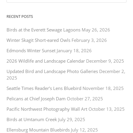
RECENT POSTS
Birds at the Everett Sewage Lagoons
May 26, 2026
Winter Skagit Short-eared Owls
February 3, 2026
Edmonds Winter Sunset
January 18, 2026
2026 Wildlife and Landscape Calendar
December 9, 2025
Updated Bird and Landscape Photo Galleries
December 2,
2025
Seattle Times Reader’s Lens Bluebird
November 18, 2025
Pelicans at Chief Joseph Dam
October 27, 2025
Pacific Northwest Photography Wall Art
October 13, 2025
Birds at Umtanum Creek
July 29, 2025
Ellensburg Mountain Bluebirds
July 12, 2025