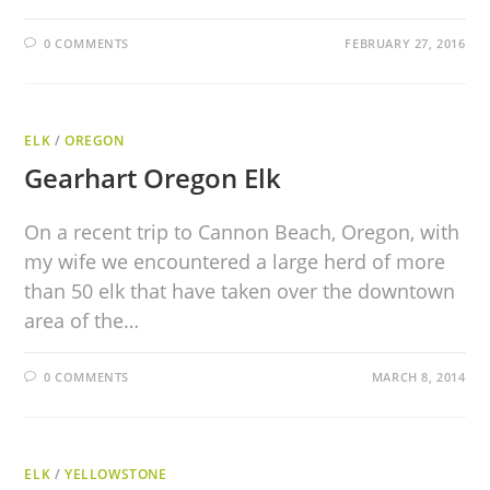
0 COMMENTS
FEBRUARY 27, 2016
ELK
/
OREGON
Gearhart Oregon Elk
On a recent trip to Cannon Beach, Oregon, with
my wife we encountered a large herd of more
than 50 elk that have taken over the downtown
area of the…
0 COMMENTS
MARCH 8, 2014
ELK
/
YELLOWSTONE