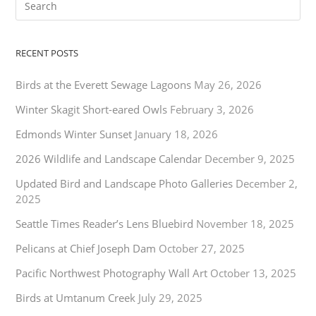
RECENT POSTS
Birds at the Everett Sewage Lagoons
May 26, 2026
Winter Skagit Short-eared Owls
February 3, 2026
Edmonds Winter Sunset
January 18, 2026
2026 Wildlife and Landscape Calendar
December 9, 2025
Updated Bird and Landscape Photo Galleries
December 2,
2025
Seattle Times Reader’s Lens Bluebird
November 18, 2025
Pelicans at Chief Joseph Dam
October 27, 2025
Pacific Northwest Photography Wall Art
October 13, 2025
Birds at Umtanum Creek
July 29, 2025