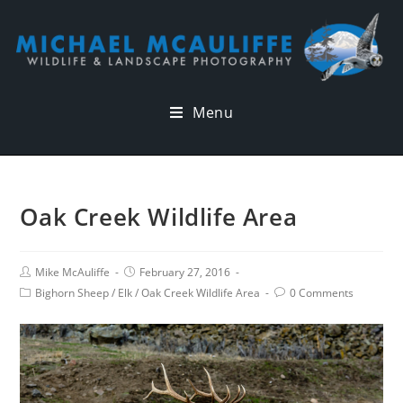
Menu
Oak Creek Wildlife Area
Mike McAuliffe
February 27, 2016
Bighorn Sheep
/
Elk
/
Oak Creek Wildlife Area
0 Comments