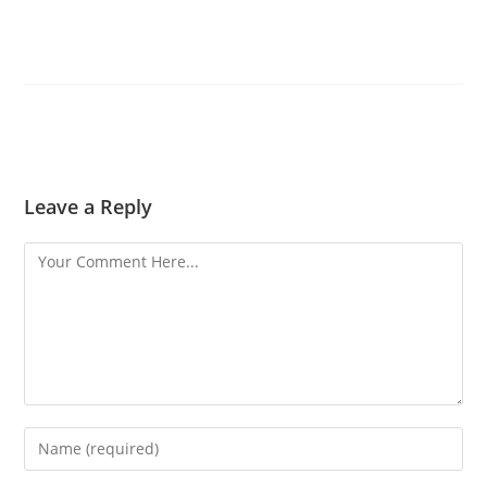
Leave a Reply