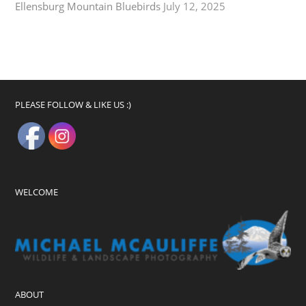
Ellensburg Mountain Bluebirds
July 12, 2025
PLEASE FOLLOW & LIKE US :)
WELCOME
ABOUT