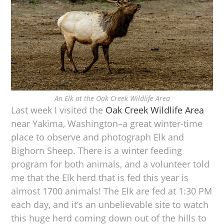
An Elk at the Oak Creek Wildlife Area
Last week I visited the
Oak Creek Wildlife Area
near Yakima, Washington–a great winter-time
place to observe and photograph Elk and
Bighorn Sheep. There is a winter feeding
program for both animals, and a volunteer told
me that the Elk herd that is fed this year is
almost 1700 animals! The Elk are fed at 1:30 PM
each day, and it’s an unbelievable site to watch
this huge herd coming down out of the hills to