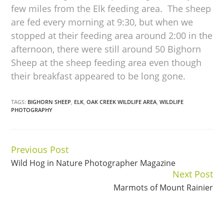
few miles from the Elk feeding area. The sheep
are fed every morning at 9:30, but when we
stopped at their feeding area around 2:00 in the
afternoon, there were still around 50 Bighorn
Sheep at the sheep feeding area even though
their breakfast appeared to be long gone.
TAGS:
BIGHORN SHEEP
,
ELK
,
OAK CREEK WILDLIFE AREA
,
WILDLIFE
PHOTOGRAPHY
Previous Post
Continue
Wild Hog in Nature Photographer Magazine
Reading
Next Post
Marmots of Mount Rainier