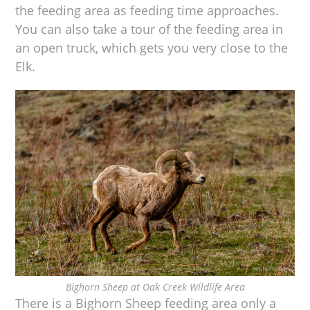
the feeding area as feeding time approaches.
You can also take a tour of the feeding area in
an open truck, which gets you very close to the
Elk.
Bighorn Sheep at Oak Creek Wildlife Area
There is a Bighorn Sheep feeding area only a