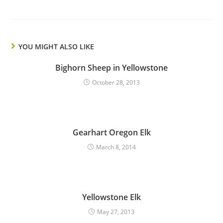
YOU MIGHT ALSO LIKE
Bighorn Sheep in Yellowstone
October 28, 2013
Gearhart Oregon Elk
March 8, 2014
Yellowstone Elk
May 27, 2013