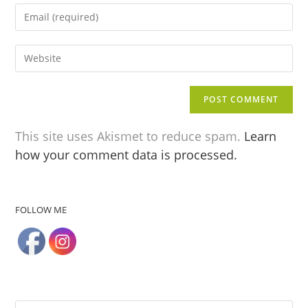
This site uses Akismet to reduce spam.
Learn
how your comment data is processed.
FOLLOW ME