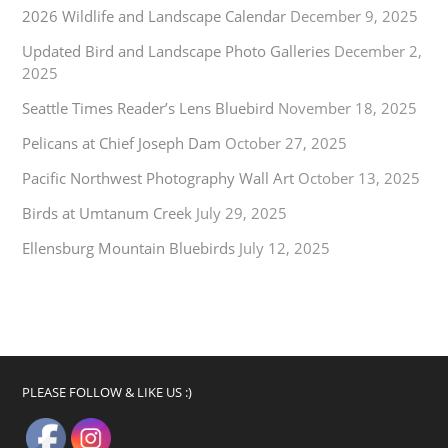
2026 Wildlife and Landscape Calendar
December 9, 2025
Updated Bird and Landscape Photo Galleries
December 2,
2025
Seattle Times Reader’s Lens Bluebird
November 18, 2025
Pelicans at Chief Joseph Dam
October 27, 2025
Pacific Northwest Photography Wall Art
October 13, 2025
Birds at Umtanum Creek
July 29, 2025
Ellensburg Mountain Bluebirds
July 12, 2025
PLEASE FOLLOW & LIKE US :)