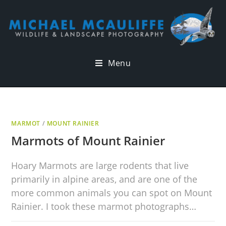
Menu
MARMOT
/
MOUNT RAINIER
Marmots of Mount Rainier
Hoary Marmots are large rodents that live
primarily in alpine areas, and are one of the
more common animals you can spot on Mount
Rainier. I took these marmot photographs…