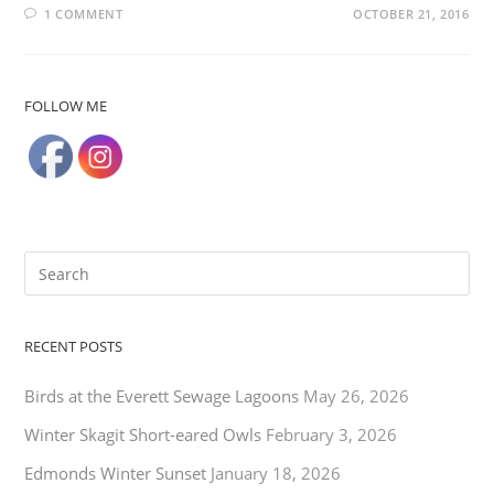
1 COMMENT
OCTOBER 21, 2016
FOLLOW ME
RECENT POSTS
Birds at the Everett Sewage Lagoons
May 26, 2026
Winter Skagit Short-eared Owls
February 3, 2026
Edmonds Winter Sunset
January 18, 2026