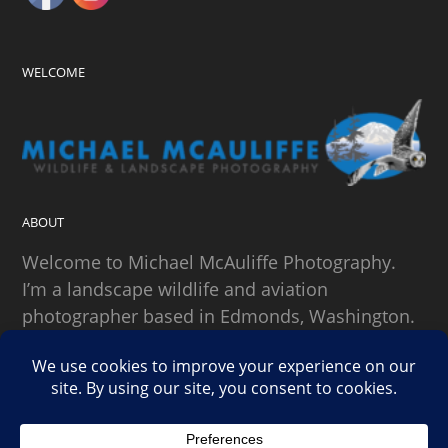
WELCOME
ABOUT
Welcome to Michael McAuliffe Photography.
I’m a landscape wildlife and aviation
photographer based in Edmonds, Washington.
SEARCH