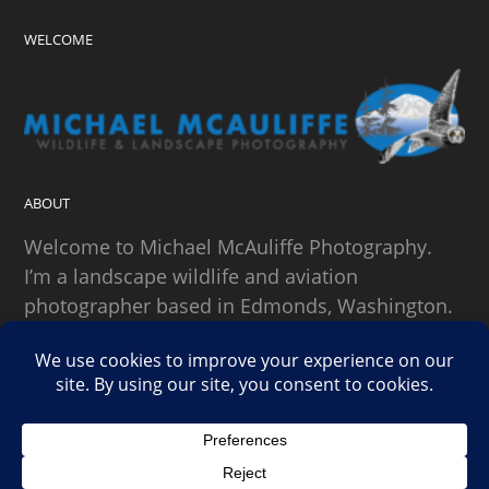
WELCOME
ABOUT
Welcome to Michael McAuliffe Photography.
I’m a landscape wildlife and aviation
photographer based in Edmonds, Washington.
SEARCH