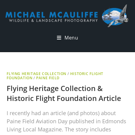
Menu
FLYING HERITAGE COLLECTION
/
HISTORIC FLIGHT
FOUNDATION
/
PAINE FIELD
Flying Heritage Collection &
Historic Flight Foundation Article
I recently had an article (and photos) about
Paine Field Aviation Day published in Edmonds
Living Local Magazine. The story includes