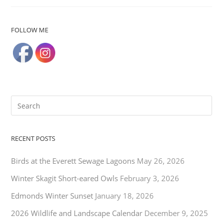
FOLLOW ME
RECENT POSTS
Birds at the Everett Sewage Lagoons
May 26, 2026
Winter Skagit Short-eared Owls
February 3, 2026
Edmonds Winter Sunset
January 18, 2026
2026 Wildlife and Landscape Calendar
December 9, 2025