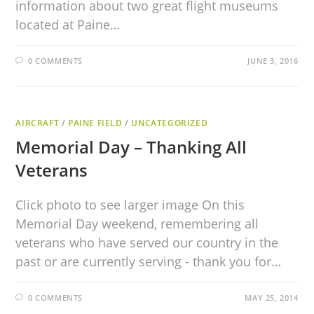
information about two great flight museums
located at Paine…
0 COMMENTS
JUNE 3, 2016
AIRCRAFT
/
PAINE FIELD
/
UNCATEGORIZED
Memorial Day – Thanking All
Veterans
Click photo to see larger image On this
Memorial Day weekend, remembering all
veterans who have served our country in the
past or are currently serving - thank you for…
0 COMMENTS
MAY 25, 2014