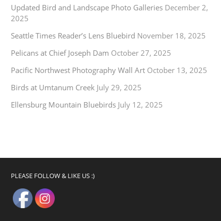
Updated Bird and Landscape Photo Galleries
December 2,
2025
Seattle Times Reader’s Lens Bluebird
November 18, 2025
Pelicans at Chief Joseph Dam
October 27, 2025
Pacific Northwest Photography Wall Art
October 13, 2025
Birds at Umtanum Creek
July 29, 2025
Ellensburg Mountain Bluebirds
July 12, 2025
PLEASE FOLLOW & LIKE US :)