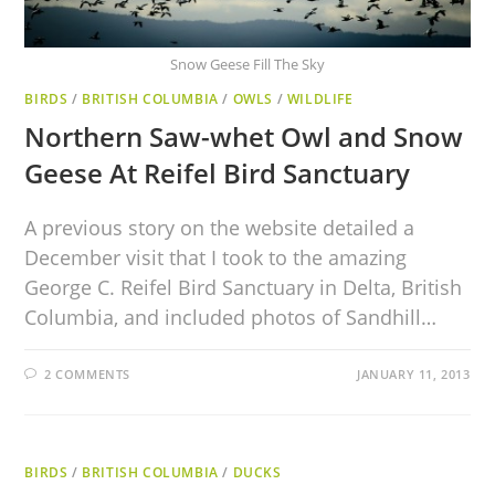
Snow Geese Fill The Sky
BIRDS
/
BRITISH COLUMBIA
/
OWLS
/
WILDLIFE
Northern Saw-whet Owl and Snow
Geese At Reifel Bird Sanctuary
A previous story on the website detailed a
December visit that I took to the amazing
George C. Reifel Bird Sanctuary in Delta, British
Columbia, and included photos of Sandhill…
2 COMMENTS
JANUARY 11, 2013
BIRDS
/
BRITISH COLUMBIA
/
DUCKS