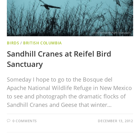
BIRDS
/
BRITISH COLUMBIA
Sandhill Cranes at Reifel Bird
Sanctuary
Someday I hope to go to the Bosque del
Apache National Wildlife Refuge in New Mexico
to see and photograph the dramatic flocks of
Sandhill Cranes and Geese that winter…
0 COMMENTS
DECEMBER 13, 2012