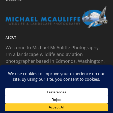
ABOUT
Welcome to Michael McAuliffe Photography.
I’m a landscape wildlife and aviation
photographer based in Edmonds, Washington.
SEARCH