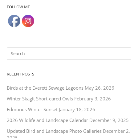
FOLLOW ME
RECENT POSTS
Birds at the Everett Sewage Lagoons
May 26, 2026
Winter Skagit Short-eared Owls
February 3, 2026
Edmonds Winter Sunset
January 18, 2026
2026 Wildlife and Landscape Calendar
December 9, 2025
Updated Bird and Landscape Photo Galleries
December 2,
2025