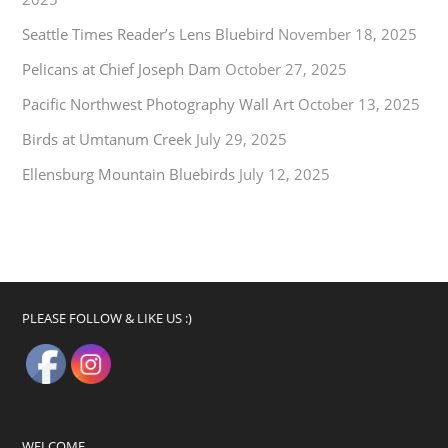
Seattle Times Reader’s Lens Bluebird
November 18, 2025
Pelicans at Chief Joseph Dam
October 27, 2025
Pacific Northwest Photography Wall Art
October 13, 2025
Birds at Umtanum Creek
July 29, 2025
Ellensburg Mountain Bluebirds
July 12, 2025
PLEASE FOLLOW & LIKE US :)
WELCOME