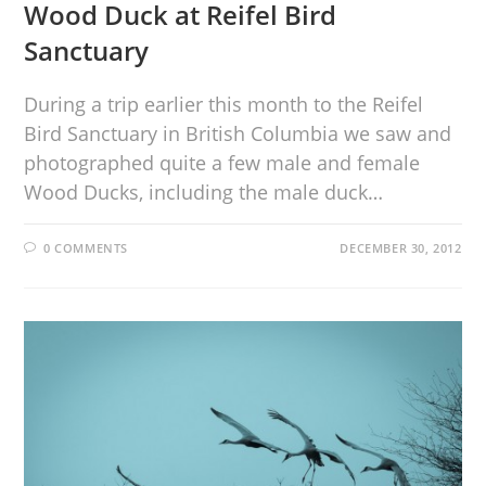
Wood Duck at Reifel Bird
Sanctuary
During a trip earlier this month to the Reifel
Bird Sanctuary in British Columbia we saw and
photographed quite a few male and female
Wood Ducks, including the male duck…
0 COMMENTS
DECEMBER 30, 2012