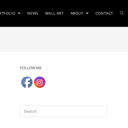
RTFOLIO
NEWS
WALL ART
ABOUT
CONTACT
FOLLOW ME
y