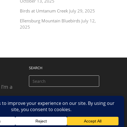
October 13, 2025
Birds at Umtanum Creek
July 29, 2025
Ellensburg Mountain Bluebirds
July 12,
2025
SEARCH
 I’m a
 based
n.