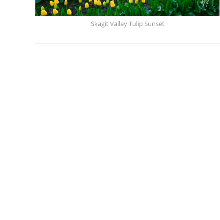
Skagit Valley Tulip Sunset