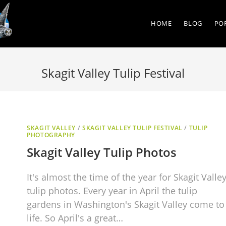
HOME
BLOG
PO
Skagit Valley Tulip Festival
SKAGIT VALLEY
/
SKAGIT VALLEY TULIP FESTIVAL
/
TULIP
PHOTOGRAPHY
Skagit Valley Tulip Photos
It's almost the time of the year for Skagit Valle
tulip photos. Every year in April the tulip
gardens in Washington's Skagit Valley come to
life. So April's a great…