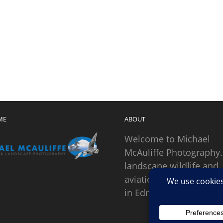
ME
ABOUT
Welcome to Michael
McAuliffe Photography.
landscape wildlife and
aviation photographer
in Edmonds, Washingto