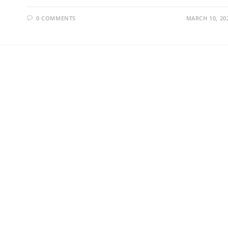
0 COMMENTS
MARCH 10, 20