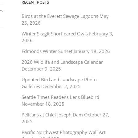
RECENT POSTS
25
Birds at the Everett Sewage Lagoons
May
26, 2026
Winter Skagit Short-eared Owls
February 3,
2026
Edmonds Winter Sunset
January 18, 2026
2026 Wildlife and Landscape Calendar
December 9, 2025
Updated Bird and Landscape Photo
Galleries
December 2, 2025
Seattle Times Reader’s Lens Bluebird
November 18, 2025
Pelicans at Chief Joseph Dam
October 27,
2025
Pacific Northwest Photography Wall Art