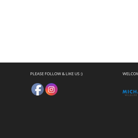
PLEASE FOLLOW & LIKE US :)
WELCO