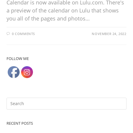
Calendar is now available on Lulu.com. There's
a preview of the calendar on Lulu that shows
you all of the pages and photos…
0 COMMENTS
NOVEMBER 24, 2022
FOLLOW ME
RECENT POSTS