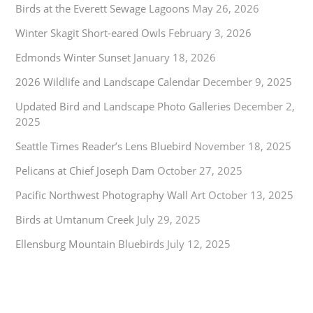
Birds at the Everett Sewage Lagoons
May 26, 2026
Winter Skagit Short-eared Owls
February 3, 2026
Edmonds Winter Sunset
January 18, 2026
2026 Wildlife and Landscape Calendar
December 9, 2025
Updated Bird and Landscape Photo Galleries
December 2,
2025
Seattle Times Reader’s Lens Bluebird
November 18, 2025
Pelicans at Chief Joseph Dam
October 27, 2025
Pacific Northwest Photography Wall Art
October 13, 2025
Birds at Umtanum Creek
July 29, 2025
Ellensburg Mountain Bluebirds
July 12, 2025