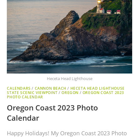
Heceta Head Lighthouse
CALENDARS
/
CANNON BEACH
/
HECETA HEAD LIGHTHOUSE
STATE SCENIC VIEWPOINT
/
OREGON
/
OREGON COAST 2023
PHOTO CALENDAR
Oregon Coast 2023 Photo
Calendar
Happy Holidays! My Oregon Coast 2023 Photo