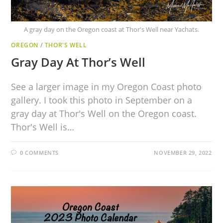
A gray day on the Oregon coast at Thor's Well near Yachats.
OREGON
/
THOR'S WELL
Gray Day At Thor’s Well
See a larger image in my Oregon Coast photo
gallery. I took this photo in September on a
gray day at Thor's Well on the Oregon coast.
Thor's Well is…
0 COMMENTS
NOVEMBER 29, 2022