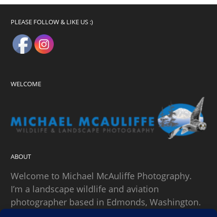
PLEASE FOLLOW & LIKE US :)
WELCOME
ABOUT
Welcome to Michael McAuliffe Photography.
I’m a landscape wildlife and aviation
photographer based in Edmonds, Washington.