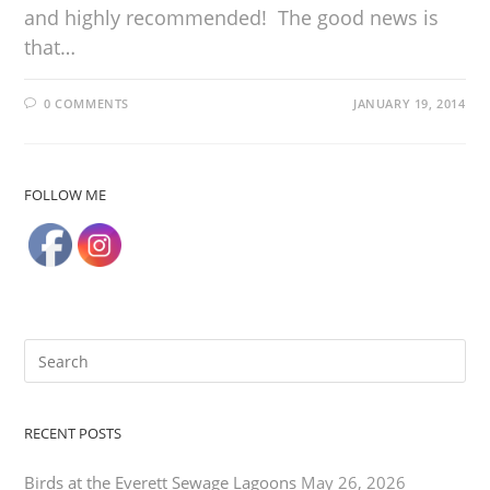
and highly recommended! The good news is
that…
0 COMMENTS
JANUARY 19, 2014
FOLLOW ME
RECENT POSTS
Birds at the Everett Sewage Lagoons
May 26, 2026