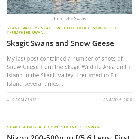
Trumpeter Swans
SKAGIT VALLEY
/
SKAGIT WILDLIFE AREA
/
SNOW GOOSE
/
TRUMPETER SWAN
Skagit Swans and Snow Geese
My last post contained a number of shots of
Snow Geese from the Skagit Wildlife Area on Fir
Island in the Skagit Valley. I returned to Fir
Island several times…
0 COMMENTS
JANUARY 6, 2018
GEAR
/
SHORT-EARED OWL
/
TRUMPETER SWAN
Nikon 200-500mm f/5.6 Lens: First