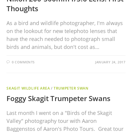
Thoughts
As a bird and wildlife photographer, I'm always
on the lookout for new telephoto lenses that
have the reach needed to photograph small
birds and animals, but don't cost as…
0 COMMENTS
JANUARY 24, 2017
SKAGIT WILDLIFE AREA
/
TRUMPETER SWAN
Foggy Skagit Trumpeter Swans
Last month I went on a "Birds of the Skagit
Valley" photography tour with Aaron
Baggenstos of Aaron's Photo Tours. Great tour