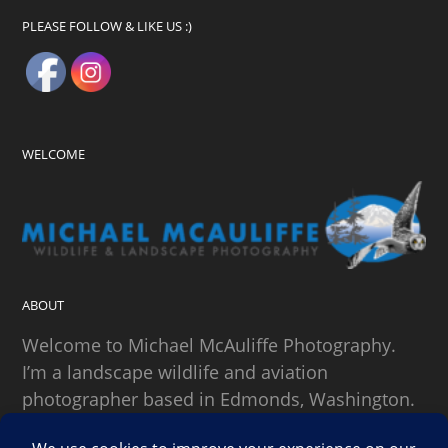
PLEASE FOLLOW & LIKE US :)
WELCOME
ABOUT
Welcome to Michael McAuliffe Photography.
I’m a landscape wildlife and aviation
photographer based in Edmonds, Washington.