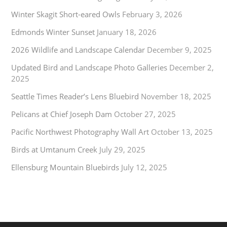
Winter Skagit Short-eared Owls
February 3, 2026
Edmonds Winter Sunset
January 18, 2026
2026 Wildlife and Landscape Calendar
December 9, 2025
Updated Bird and Landscape Photo Galleries
December 2,
2025
Seattle Times Reader’s Lens Bluebird
November 18, 2025
Pelicans at Chief Joseph Dam
October 27, 2025
Pacific Northwest Photography Wall Art
October 13, 2025
Birds at Umtanum Creek
July 29, 2025
Ellensburg Mountain Bluebirds
July 12, 2025