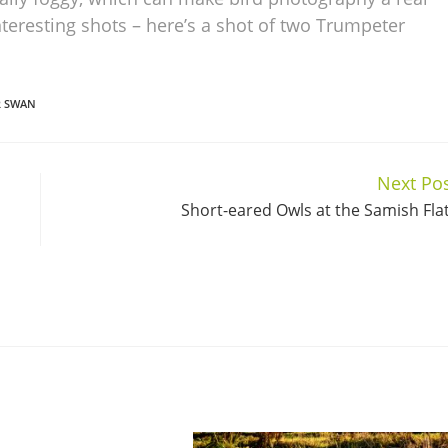
teresting shots – here’s a shot of two Trumpeter
R SWAN
Next Po
Short-eared Owls at the Samish Fla