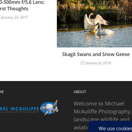
0-500mm f/5.6 Lens:
irst Thoughts
January 24, 2017
Skagit Swans and Snow Geese
January 6, 2018
ME
ABOUT
Welcome to Michael
McAuliffe Photography.
landscape wildlife and
aviation photographer