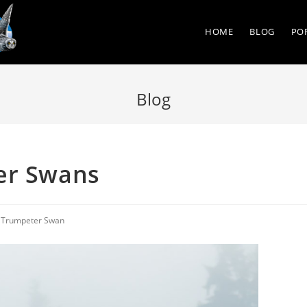
HOME
BLOG
PO
Blog
er Swans
/
Trumpeter Swan