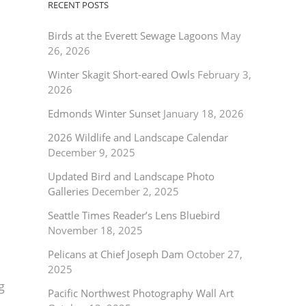
RECENT POSTS
Birds at the Everett Sewage Lagoons
May
26, 2026
Winter Skagit Short-eared Owls
February 3,
2026
Edmonds Winter Sunset
January 18, 2026
2026 Wildlife and Landscape Calendar
December 9, 2025
Updated Bird and Landscape Photo
Galleries
December 2, 2025
Seattle Times Reader’s Lens Bluebird
November 18, 2025
Pelicans at Chief Joseph Dam
October 27,
2025
g
Pacific Northwest Photography Wall Art