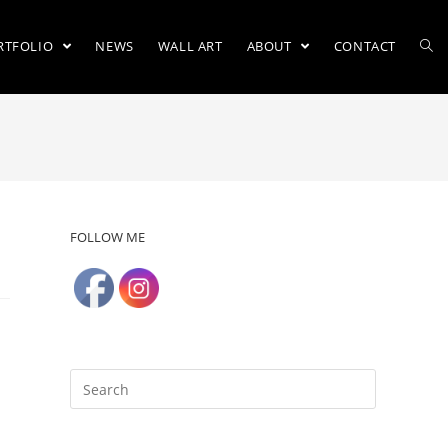
RTFOLIO
NEWS
WALL ART
ABOUT
CONTACT
FOLLOW ME