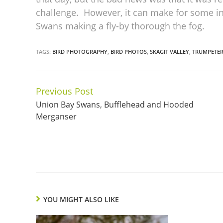
challenge. However, it can make for some in
Swans making a fly-by thorough the fog.
TAGS:
BIRD PHOTOGRAPHY
,
BIRD PHOTOS
,
SKAGIT VALLEY
,
TRUMPETE
Previous Post
Continue
Union Bay Swans, Bufflehead and Hooded
Reading
Merganser
YOU MIGHT ALSO LIKE