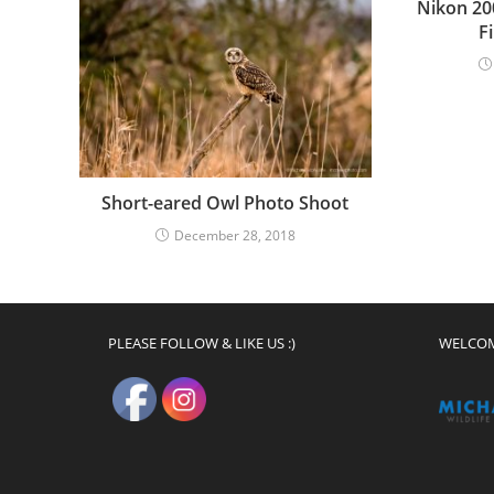
Nikon 20
F
Short-eared Owl Photo Shoot
December 28, 2018
PLEASE FOLLOW & LIKE US :)
WELCO