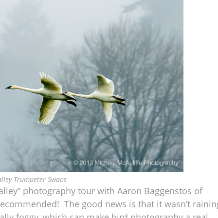
alley Trumpeter Swans
Valley” photography tour with Aaron Baggenstos of
 recommended! The good news is that it wasn’t rainin
eally foggy, which can make bird photography a real