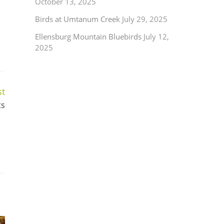
October 13, 2025
Birds at Umtanum Creek
July 29, 2025
Ellensburg Mountain Bluebirds
July 12,
2025
st
ts