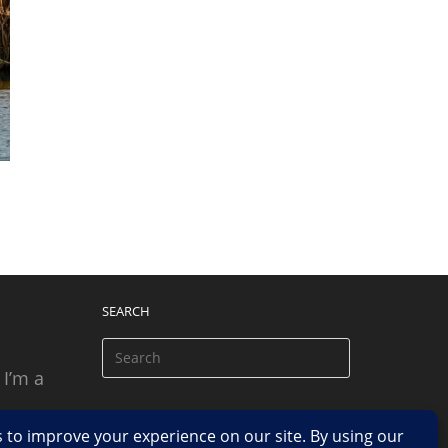
SEARCH
 I’m a
 based