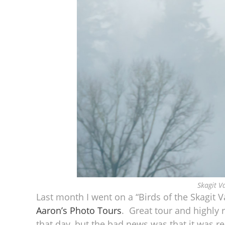
Skagit V
Last month I went on a “Birds of the Skagit 
Aaron’s Photo Tours
. Great tour and highly
that day, but the bad news was that it was r