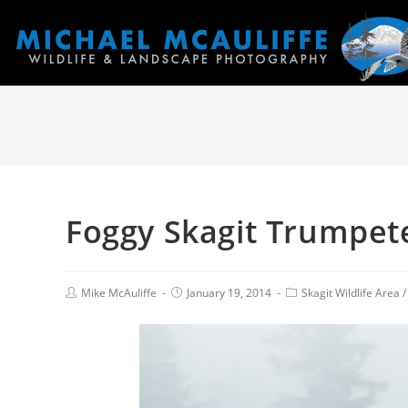
Foggy Skagit Trumpet
Mike McAuliffe
January 19, 2014
Skagit Wildlife Area