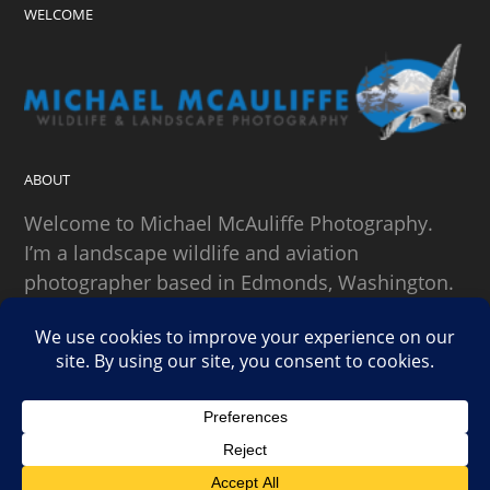
WELCOME
ABOUT
Welcome to Michael McAuliffe Photography.
I’m a landscape wildlife and aviation
photographer based in Edmonds, Washington.
SEARCH