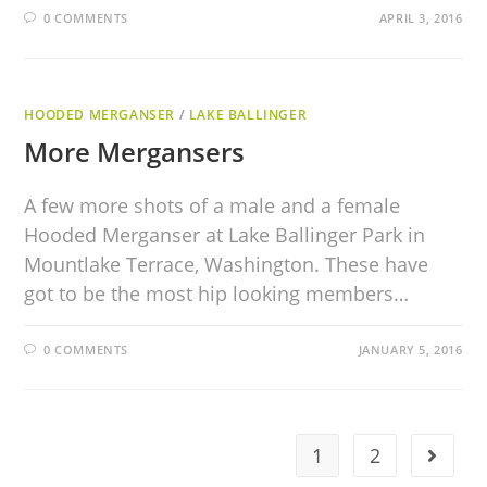
0 COMMENTS
APRIL 3, 2016
HOODED MERGANSER
/
LAKE BALLINGER
More Mergansers
A few more shots of a male and a female
Hooded Merganser at Lake Ballinger Park in
Mountlake Terrace, Washington. These have
got to be the most hip looking members…
0 COMMENTS
JANUARY 5, 2016
1
2