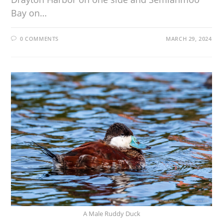
Bay on…
0 COMMENTS
MARCH 29, 2024
A Male Ruddy Duck