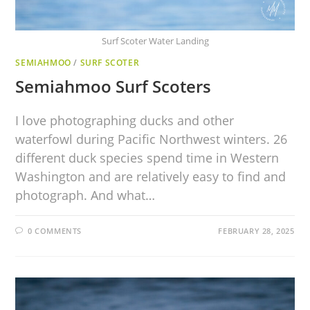
Surf Scoter Water Landing
SEMIAHMOO
/
SURF SCOTER
Semiahmoo Surf Scoters
I love photographing ducks and other
waterfowl during Pacific Northwest winters. 26
different duck species spend time in Western
Washington and are relatively easy to find and
photograph. And what…
0 COMMENTS
FEBRUARY 28, 2025