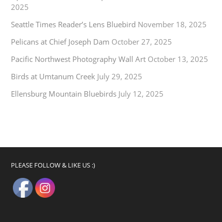
2025
Seattle Times Reader’s Lens Bluebird
November 18, 2025
Pelicans at Chief Joseph Dam
October 27, 2025
Pacific Northwest Photography Wall Art
October 13, 2025
Birds at Umtanum Creek
July 29, 2025
Ellensburg Mountain Bluebirds
July 12, 2025
PLEASE FOLLOW & LIKE US :)