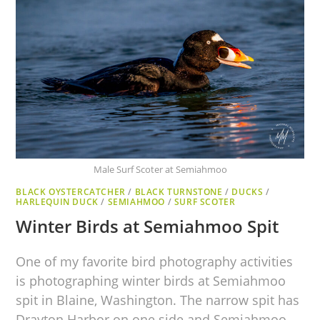
Male Surf Scoter at Semiahmoo
BLACK OYSTERCATCHER
/
BLACK TURNSTONE
/
DUCKS
/
HARLEQUIN DUCK
/
SEMIAHMOO
/
SURF SCOTER
Winter Birds at Semiahmoo Spit
One of my favorite bird photography activities
is photographing winter birds at Semiahmoo
spit in Blaine, Washington. The narrow spit has
Drayton Harbor on one side and Semiahmoo