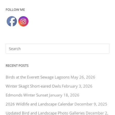
FOLLOW ME
RECENT POSTS
Birds at the Everett Sewage Lagoons
May 26, 2026
Winter Skagit Short-eared Owls
February 3, 2026
Edmonds Winter Sunset
January 18, 2026
2026 Wildlife and Landscape Calendar
December 9, 2025
Updated Bird and Landscape Photo Galleries
December 2,