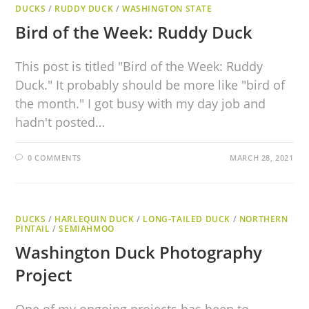
DUCKS
/
RUDDY DUCK
/
WASHINGTON STATE
Bird of the Week: Ruddy Duck
This post is titled "Bird of the Week: Ruddy
Duck." It probably should be more like "bird of
the month." I got busy with my day job and
hadn't posted…
0 COMMENTS
MARCH 28, 2021
DUCKS
/
HARLEQUIN DUCK
/
LONG-TAILED DUCK
/
NORTHERN
PINTAIL
/
SEMIAHMOO
Washington Duck Photography
Project