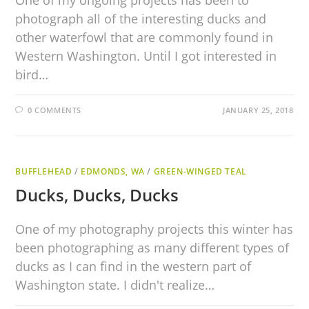
One of my ongoing projects has been to
photograph all of the interesting ducks and
other waterfowl that are commonly found in
Western Washington. Until I got interested in
bird…
0 COMMENTS
JANUARY 25, 2018
BUFFLEHEAD
/
EDMONDS, WA
/
GREEN-WINGED TEAL
Ducks, Ducks, Ducks
One of my photography projects this winter has
been photographing as many different types of
ducks as I can find in the western part of
Washington state. I didn't realize…