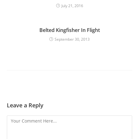
July 21, 2016
Belted Kingfisher In Flight
September 30, 2013
Leave a Reply