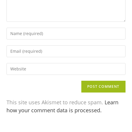
This site uses Akismet to reduce spam.
Learn
how your comment data is processed.