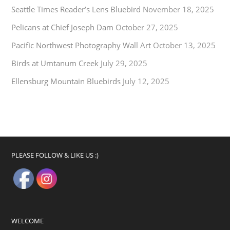
Seattle Times Reader’s Lens Bluebird
November 18, 2025
Pelicans at Chief Joseph Dam
October 27, 2025
Pacific Northwest Photography Wall Art
October 13, 2025
Birds at Umtanum Creek
July 29, 2025
Ellensburg Mountain Bluebirds
July 12, 2025
PLEASE FOLLOW & LIKE US :)
WELCOME