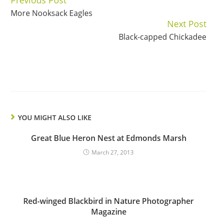
Continue
More Nooksack Eagles
Reading
Next Post
Black-capped Chickadee
YOU MIGHT ALSO LIKE
Great Blue Heron Nest at Edmonds Marsh
March 27, 2013
Red-winged Blackbird in Nature Photographer
Magazine