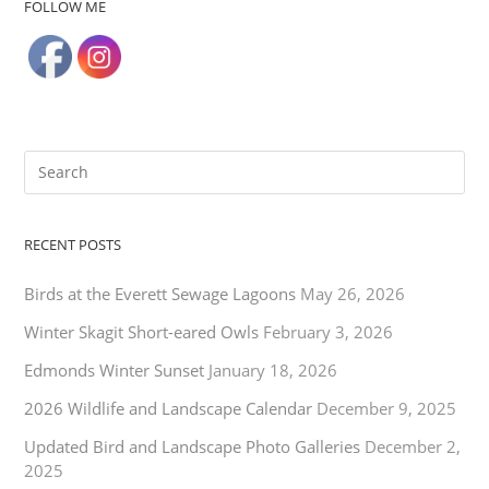
FOLLOW ME
RECENT POSTS
Birds at the Everett Sewage Lagoons
May 26, 2026
Winter Skagit Short-eared Owls
February 3, 2026
Edmonds Winter Sunset
January 18, 2026
2026 Wildlife and Landscape Calendar
December 9, 2025
Updated Bird and Landscape Photo Galleries
December 2,
2025