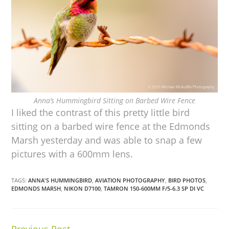
Anna’s Hummingbird Sitting on Barbed Wire Fence
I liked the contrast of this pretty little bird
sitting on a barbed wire fence at the Edmonds
Marsh yesterday and was able to snap a few
pictures with a 600mm lens.
TAGS:
ANNA'S HUMMINGBIRD
,
AVIATION PHOTOGRAPHY
,
BIRD PHOTOS
,
EDMONDS MARSH
,
NIKON D7100
,
TAMRON 150-600MM F/5-6.3 SP DI VC
Previous Post