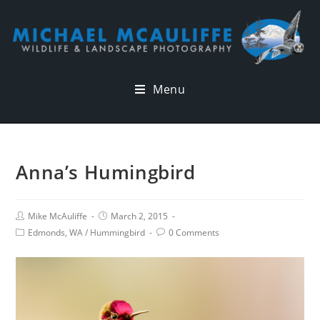
Menu
Anna’s Humingbird
Mike McAuliffe
March 2, 2015
Edmonds, WA
/
Hummingbird
0 Comments