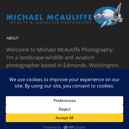
ABOUT
Welcome to Michael McAuliffe Photography.
I’m a landscape wildlife and aviation
photographer based in Edmonds, Washington.
SEARCH
Copyright Michael McAuliffe Photography 2026