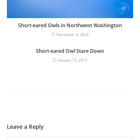
Short-eared Owls in Northwest Washington
December 4, 2024
Short-eared Owl Stare Down
January 15, 2015
Leave a Reply