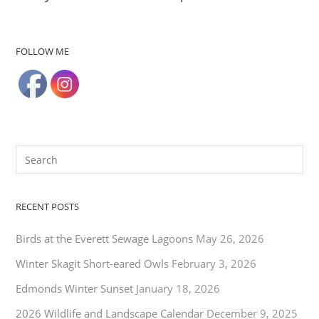
FOLLOW ME
RECENT POSTS
Birds at the Everett Sewage Lagoons
May 26, 2026
Winter Skagit Short-eared Owls
February 3, 2026
Edmonds Winter Sunset
January 18, 2026
2026 Wildlife and Landscape Calendar
December 9, 2025