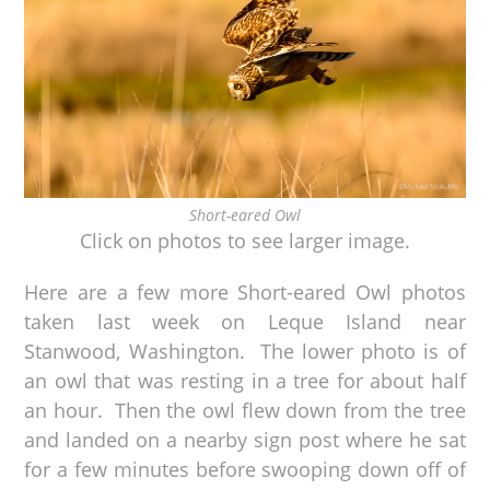
Short-eared Owl
Click on photos to see larger image.
Here are a few more Short-eared Owl photos
taken last week on Leque Island near
Stanwood, Washington. The lower photo is of
an owl that was resting in a tree for about half
an hour. Then the owl flew down from the tree
and landed on a nearby sign post where he sat
for a few minutes before swooping down off of