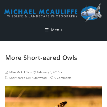
Menu
More Short-eared Owls
Mike McAuliffe
February 3, 2016
Short-eared Owl
/
Stanwood
0 Comments