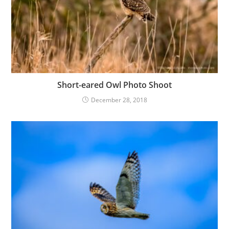
Short-eared Owl Photo Shoot
December 28, 2018