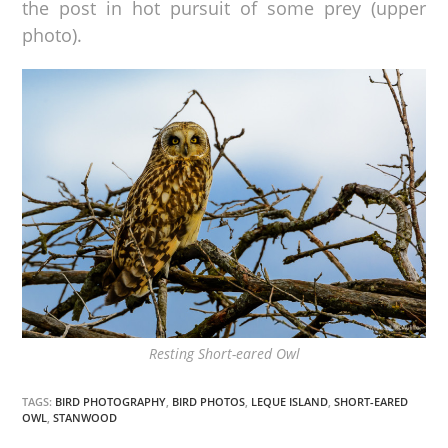
the post in hot pursuit of some prey (upper
photo).
Resting Short-eared Owl
TAGS:
BIRD PHOTOGRAPHY
,
BIRD PHOTOS
,
LEQUE ISLAND
,
SHORT-EARED
OWL
,
STANWOOD