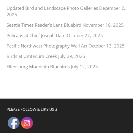
Updated Bird and Landscape Photo Galleries
December 2,
2025
Seattle Times Reader’s Lens Bluebird
November 18, 2025
Pelicans at Chief Joseph Dam
October 27, 2025
Pacific Northwest Photography Wall Art
October 13, 2025
Birds at Umtanum Creek
July 29, 2025
Ellensburg Mountain Bluebirds
July 12, 2025
PLEASE FOLLOW & LIKE US :)