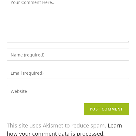
This site uses Akismet to reduce spam.
Learn
how your comment data is processed.