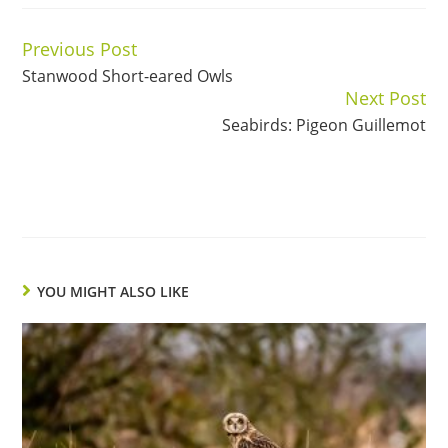
Previous Post
Continue
Stanwood Short-eared Owls
Reading
Next Post
Seabirds: Pigeon Guillemot
YOU MIGHT ALSO LIKE