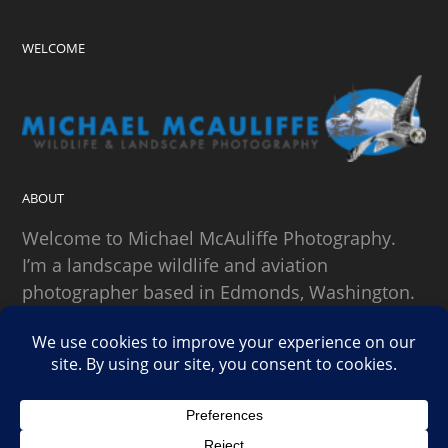
WELCOME
ABOUT
Welcome to Michael McAuliffe Photography.
I’m a landscape wildlife and aviation
photographer based in Edmonds, Washington.
SEARCH