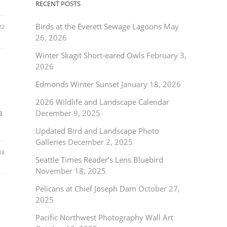
RECENT POSTS
Birds at the Everett Sewage Lagoons
May
22
26, 2026
Winter Skagit Short-eared Owls
February 3,
2026
Edmonds Winter Sunset
January 18, 2026
2026 Wildlife and Landscape Calendar
a
December 9, 2025
Updated Bird and Landscape Photo
Galleries
December 2, 2025
18
Seattle Times Reader’s Lens Bluebird
November 18, 2025
Pelicans at Chief Joseph Dam
October 27,
2025
Pacific Northwest Photography Wall Art