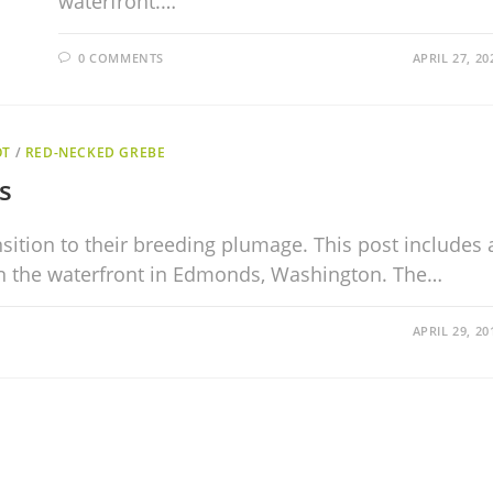
waterfront.…
0 COMMENTS
APRIL 27, 20
OT
/
RED-NECKED GREBE
s
nsition to their breeding plumage. This post includes 
n the waterfront in Edmonds, Washington. The…
APRIL 29, 20