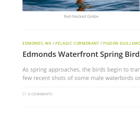
Red-Necked Grebe
EDMONDS, WA
/
PELAGIC CORMORANT
/
PIGEON GUILLEM
Edmonds Waterfront Spring Bird
As spring approaches, the birds begin to tra
few recent shots of some male waterbirds o
0 COMMENTS