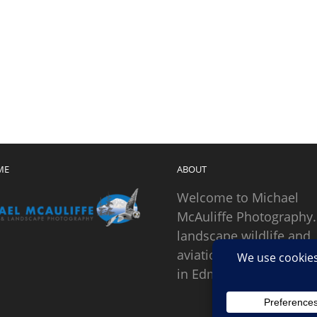
ME
ABOUT
Welcome to Michael
McAuliffe Photography.
landscape wildlife and
aviation photographer
in Edmonds, Washingto