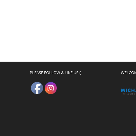
PLEASE FOLLOW & LIKE US :)
WELCO