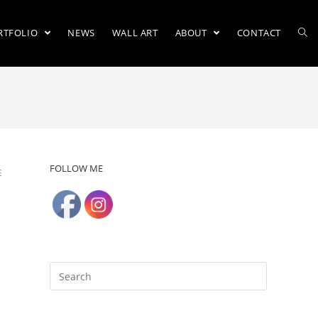
RTFOLIO
NEWS
WALL ART
ABOUT
CONTACT
FOLLOW ME
E