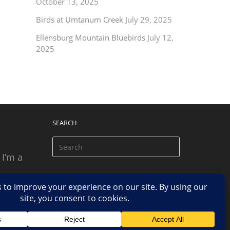
October 13, 2025
Birds at Umtanum Creek
July 29, 2025
Ellensburg Mountain Bluebirds
July 12,
2025
SEARCH
 I’m a
 based
n.