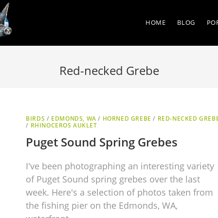
HOME
BLOG
PO
Red-necked Grebe
BIRDS
/
EDMONDS, WA
/
HORNED GREBE
/
RED-NECKED GREB
/
RHINOCEROS AUKLET
Puget Sound Spring Grebes
I've been photographing an interesting variety
of Puget Sound spring grebes over the last
week. Here's a selection of photos taken from
the fishing pier on the Edmonds, WA,