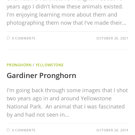
years ago I didn't know these animals existed.
I'm enjoying learning more about them and
photographing them now that I've made their…
0 COMMENTS
OCTOBER 20, 2021
PRONGHORN
/
YELLOWSTONE
Gardiner Pronghorn
I'm going back through some images that I shot
two years ago in and around Yellowstone
National Park. An animal that I was fascinated
by and had not seen in…
0 COMMENTS
OCTOBER 24, 2014