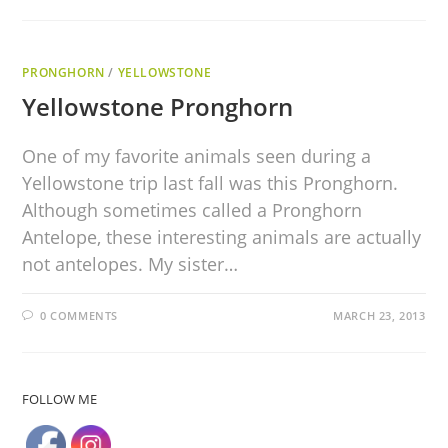
PRONGHORN
/
YELLOWSTONE
Yellowstone Pronghorn
One of my favorite animals seen during a
Yellowstone trip last fall was this Pronghorn.
Although sometimes called a Pronghorn
Antelope, these interesting animals are actually
not antelopes. My sister…
0 COMMENTS
MARCH 23, 2013
FOLLOW ME