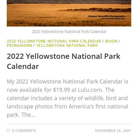
2022 Yellowstone National Park Calendar
2022 YELLOWSTONE NATIONAL PARK CALENDAR
/
BISON
/
PRONGHORN
/
YELLOWSTONE NATIONAL PARK
2022 Yellowstone National Park
Calendar
My 2022 Yellowstone National Park Calendar is
now available for $19.99 at Lulu.com. The
calendar includes a variety of wildlife, bird and
landscape photos from America's first national
park. The…
0 COMMENTS
NOVEMBER 24, 2021