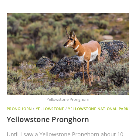
Yellowstone Pronghorn
PRONGHORN
/
YELLOWSTONE
/
YELLOWSTONE NATIONAL PARK
Yellowstone Pronghorn
Until I saw a Yellowstone Pronghorn about 10