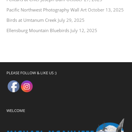
Pacific Northwest Photography Wall Art
October 13, 2025
Birds at Umtanum Creek
July 29, 2025
Ellensburg Mountain Bluebirds
July 12, 2025
PLEASE FOLLOW & LIKE US :)
WELCOME