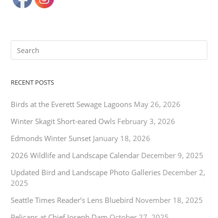
RECENT POSTS
Birds at the Everett Sewage Lagoons
May 26, 2026
Winter Skagit Short-eared Owls
February 3, 2026
Edmonds Winter Sunset
January 18, 2026
2026 Wildlife and Landscape Calendar
December 9, 2025
Updated Bird and Landscape Photo Galleries
December 2,
2025
Seattle Times Reader’s Lens Bluebird
November 18, 2025
Pelicans at Chief Joseph Dam
October 27, 2025