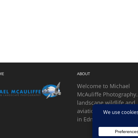
ME
ABOUT
Welcome to Michael
McAuliffe Photography.
landscape wildlife and
aviation photographer
in Edmonds, Washingto