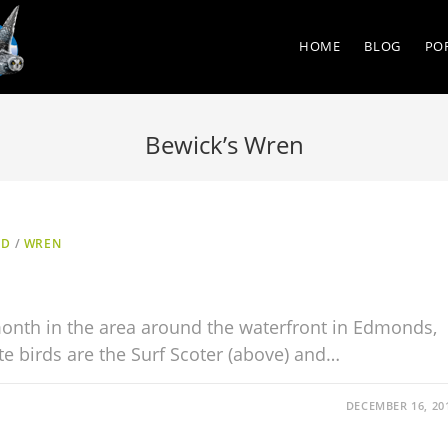
HOME
BLOG
PO
Bewick’s Wren
ED
/
WREN
onth in the area around the waterfront in Edmonds,
e birds are the Surf Scoter (above) and…
DECEMBER 16, 20