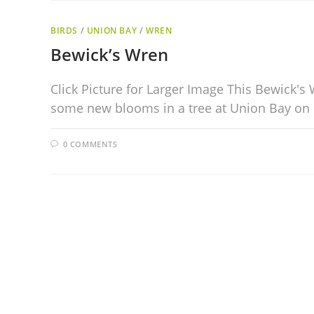
BIRDS
/
UNION BAY
/
WREN
Bewick’s Wren
Click Picture for Larger Image This Bewick'
some new blooms in a tree at Union Bay on
0 COMMENTS