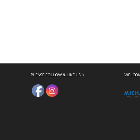
PLEASE FOLLOW & LIKE US :)
WELCO