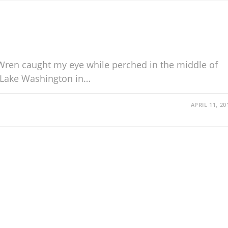
s Wren caught my eye while perched in the middle of
 Lake Washington in…
APRIL 11, 20