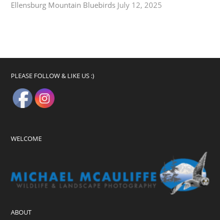
Ellensburg Mountain Bluebirds
July 12, 2025
PLEASE FOLLOW & LIKE US :)
WELCOME
ABOUT