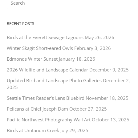
RECENT POSTS
Birds at the Everett Sewage Lagoons
May 26, 2026
Winter Skagit Short-eared Owls
February 3, 2026
Edmonds Winter Sunset
January 18, 2026
2026 Wildlife and Landscape Calendar
December 9, 2025
Updated Bird and Landscape Photo Galleries
December 2,
2025
Seattle Times Reader’s Lens Bluebird
November 18, 2025
Pelicans at Chief Joseph Dam
October 27, 2025
Pacific Northwest Photography Wall Art
October 13, 2025
Birds at Umtanum Creek
July 29, 2025