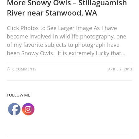
More Snowy Owls – Stillaguamish
River near Stanwood, WA
Click Photos to See Larger Image As I have
become involved in wildlife photography, one
of my favorite subjects to photograph have
been Snowy Owls. It is extremely lucky that…
0 COMMENTS
APRIL 2, 2013
FOLLOW ME