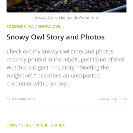
Snowy Owl on Edmonds Waterfront
EDMONDS, WA
/
SNOWY OWL
Snowy Owl Story and Photos
Check out my Snowy Owl story and photos
recently printed in the July/August issue of Bird
Watcher's Digest! The story, "Meeting the
Neighbors," describes an unexpected
encounter with a Snowy…
0 COMMENTS
AUGUST 4, 2021
OWLS
/
SKAGIT WILDLIFE AREA