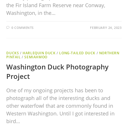
the Fir Island Farm Reserve near Conway,
Washington, in the…
0 COMMENTS
FEBRUARY 24, 2023
DUCKS
/
HARLEQUIN DUCK
/
LONG-TAILED DUCK
/
NORTHERN
PINTAIL
/
SEMIAHMOO
Washington Duck Photography
Project
One of my ongoing projects has been to
photograph all of the interesting ducks and
other waterfowl that are commonly found in
Western Washington. Until I got interested in
bird…