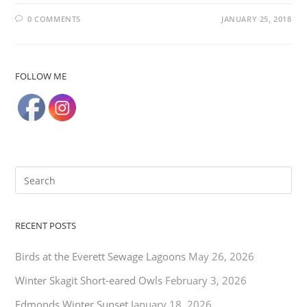
0 COMMENTS
JANUARY 25, 2018
FOLLOW ME
RECENT POSTS
Birds at the Everett Sewage Lagoons
May 26, 2026
Winter Skagit Short-eared Owls
February 3, 2026
Edmonds Winter Sunset
January 18, 2026