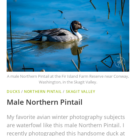
A male Northern Pintail at the Fir Island Farm Reserve near Conway,
Washington, in the Skagit Valley.
DUCKS
/
NORTHERN PINTAIL
/
SKAGIT VALLEY
Male Northern Pintail
My favorite avian winter photography subjects
are waterfowl like this male Northern Pintail. I
recently photographed this handsome duck at