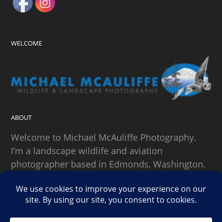
WELCOME
ABOUT
Welcome to Michael McAuliffe Photography.
I’m a landscape wildlife and aviation
photographer based in Edmonds, Washington.
SEARCH