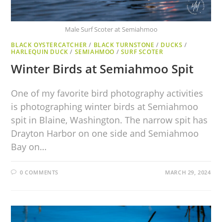
Male Surf Scoter at Semiahmoo
BLACK OYSTERCATCHER
/
BLACK TURNSTONE
/
DUCKS
/
HARLEQUIN DUCK
/
SEMIAHMOO
/
SURF SCOTER
Winter Birds at Semiahmoo Spit
One of my favorite bird photography activities
is photographing winter birds at Semiahmoo
spit in Blaine, Washington. The narrow spit has
Drayton Harbor on one side and Semiahmoo
Bay on…
0 COMMENTS
MARCH 29, 2024