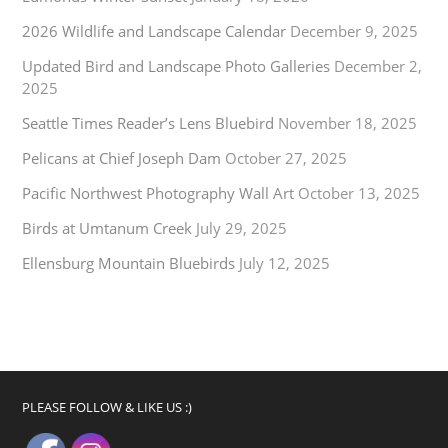
2026 Wildlife and Landscape Calendar
December 9, 2025
Updated Bird and Landscape Photo Galleries
December 2,
2025
Seattle Times Reader’s Lens Bluebird
November 18, 2025
Pelicans at Chief Joseph Dam
October 27, 2025
Pacific Northwest Photography Wall Art
October 13, 2025
Birds at Umtanum Creek
July 29, 2025
Ellensburg Mountain Bluebirds
July 12, 2025
PLEASE FOLLOW & LIKE US :)