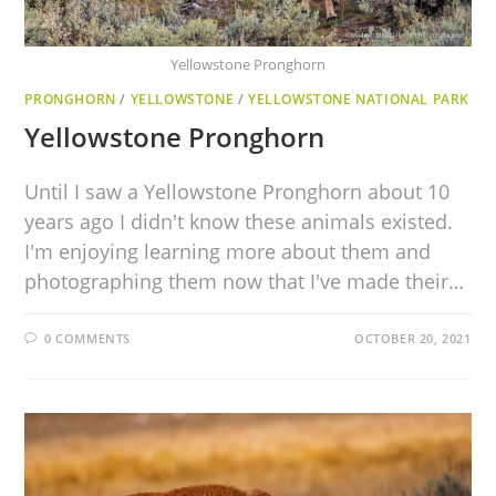
Yellowstone Pronghorn
PRONGHORN
/
YELLOWSTONE
/
YELLOWSTONE NATIONAL PARK
Yellowstone Pronghorn
Until I saw a Yellowstone Pronghorn about 10
years ago I didn't know these animals existed.
I'm enjoying learning more about them and
photographing them now that I've made their…
0 COMMENTS
OCTOBER 20, 2021