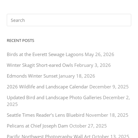
RECENT POSTS
Birds at the Everett Sewage Lagoons
May 26, 2026
Winter Skagit Short-eared Owls
February 3, 2026
Edmonds Winter Sunset
January 18, 2026
2026 Wildlife and Landscape Calendar
December 9, 2025
Updated Bird and Landscape Photo Galleries
December 2,
2025
Seattle Times Reader’s Lens Bluebird
November 18, 2025
Pelicans at Chief Joseph Dam
October 27, 2025
Pacific Northwest Photography Wall Art
October 13, 2025