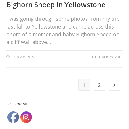
Bighorn Sheep in Yellowstone
I was going through some photos from my trip
last fall to Yellowstone and came across this
photo of a mother and baby Bighorn Sheep on
a cliff wall above…
0 COMMENTS
OCTOBER 28, 2013
1
2
FOLLOW ME