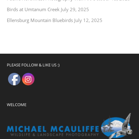
Birds at Umtanum Creek
July 29, 2025
Ellensburg Mountain Bluebirds
July 12, 2025
PLEASE FOLLOW & LIKE US :)
WELCOME