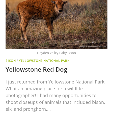
Hayden Valley Baby Bison
BISON
/
YELLOWSTONE NATIONAL PARK
Yellowstone Red Dog
I just returned from Yellowstone National Park.
What an amazing place for a wildlife
photographer! I had many opportunities to
shoot closeups of animals that included bison,
elk, and pronghorn.…