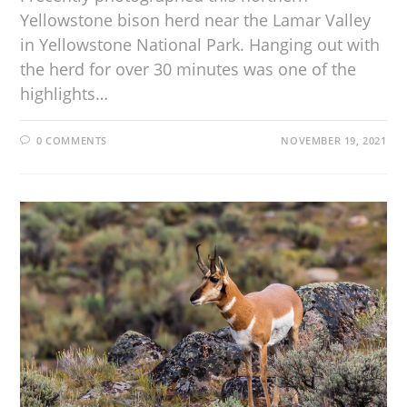
Yellowstone bison herd near the Lamar Valley
in Yellowstone National Park. Hanging out with
the herd for over 30 minutes was one of the
highlights…
0 COMMENTS
NOVEMBER 19, 2021