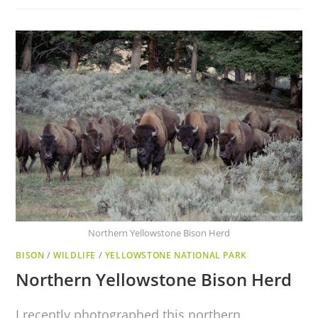
Northern Yellowstone Bison Herd
BISON
/
WILDLIFE
/
YELLOWSTONE NATIONAL PARK
Northern Yellowstone Bison Herd
I recently photographed this northern