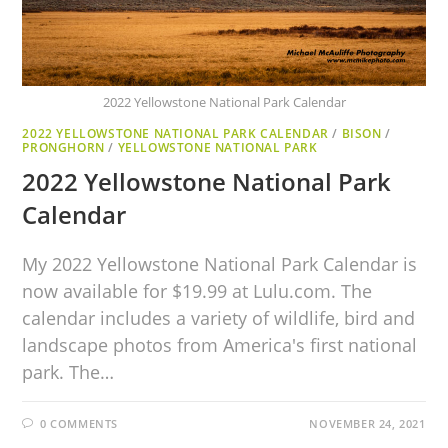
2022 Yellowstone National Park Calendar
2022 YELLOWSTONE NATIONAL PARK CALENDAR
/
BISON
/
PRONGHORN
/
YELLOWSTONE NATIONAL PARK
2022 Yellowstone National Park
Calendar
My 2022 Yellowstone National Park Calendar is
now available for $19.99 at Lulu.com. The
calendar includes a variety of wildlife, bird and
landscape photos from America's first national
park. The…
0 COMMENTS
NOVEMBER 24, 2021