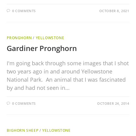
0 COMMENTS
OCTOBER 8, 2021
PRONGHORN
/
YELLOWSTONE
Gardiner Pronghorn
I'm going back through some images that I shot
two years ago in and around Yellowstone
National Park. An animal that I was fascinated
by and had not seen in…
0 COMMENTS
OCTOBER 24, 2014
BIGHORN SHEEP
/
YELLOWSTONE