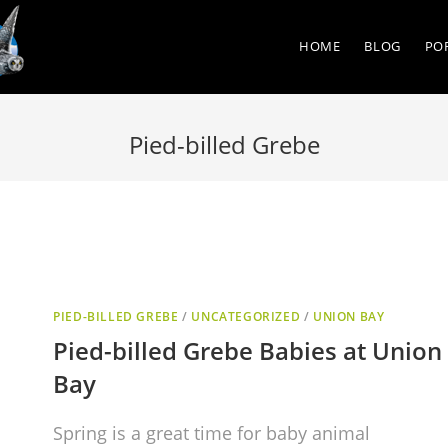
HOME
BLOG
PO
Pied-billed Grebe
PIED-BILLED GREBE
/
UNCATEGORIZED
/
UNION BAY
Pied-billed Grebe Babies at Union
Bay
Spring is a great time for baby animal