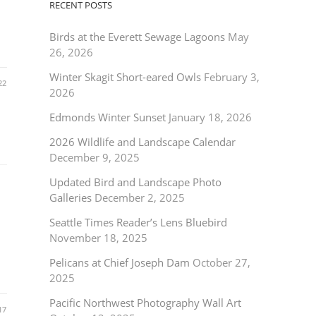
RECENT POSTS
Birds at the Everett Sewage Lagoons
May
26, 2026
Winter Skagit Short-eared Owls
February 3,
22
2026
Edmonds Winter Sunset
January 18, 2026
2026 Wildlife and Landscape Calendar
December 9, 2025
Updated Bird and Landscape Photo
Galleries
December 2, 2025
Seattle Times Reader’s Lens Bluebird
November 18, 2025
Pelicans at Chief Joseph Dam
October 27,
2025
Pacific Northwest Photography Wall Art
17