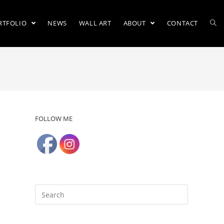
RTFOLIO
NEWS
WALL ART
ABOUT
CONTACT
FOLLOW ME