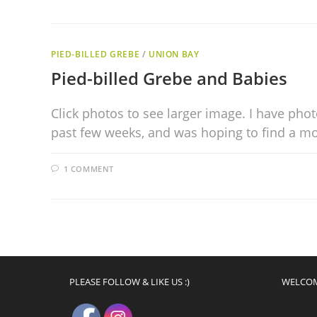
PIED-BILLED GREBE
/
UNION BAY
Pied-billed Grebe and Babies
Click photos to see larger image. I have pho
past few weeks, and was hoping to find a mot
1 COMMENT
PLEASE FOLLOW & LIKE US :)
WELCO