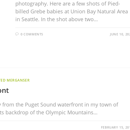
photography. Here are a few shots of Pied-
billed Grebe babies at Union Bay Natural Area
in Seattle. In the shot above two…
0 COMMENTS
JUNE 10, 20
TED MERGANSER
ont
ay from the Puget Sound waterfront in my town of
its backdrop of the Olympic Mountains…
FEBRUARY 15, 20