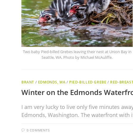
Two baby Pied-billed Grebes leaving their nest at Union Bay in
Seattle, WA. Photo by Michael McAuliffe.
BRANT
/
EDMONDS, WA
/
PIED-BILLED GREBE
/
RED-BREAS
Winter on the Edmonds Waterfr
I am very lucky to live only five minutes aw
Edmonds, Washington. The waterfront with 
0 COMMENTS