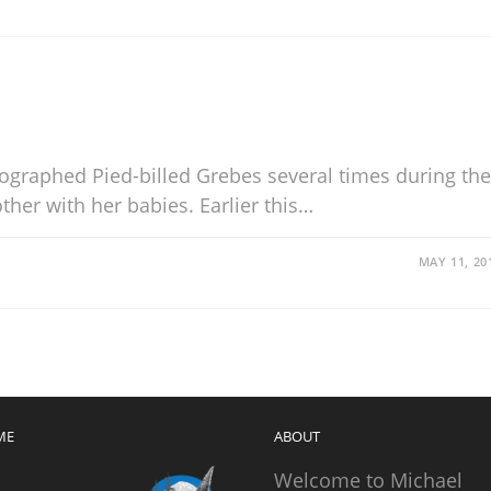
tographed Pied-billed Grebes several times during the
her with her babies. Earlier this…
MAY 11, 20
ME
ABOUT
Welcome to Michael