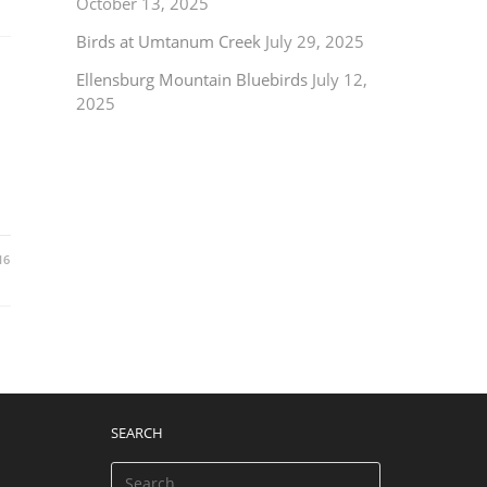
October 13, 2025
Birds at Umtanum Creek
July 29, 2025
Ellensburg Mountain Bluebirds
July 12,
2025
16
SEARCH