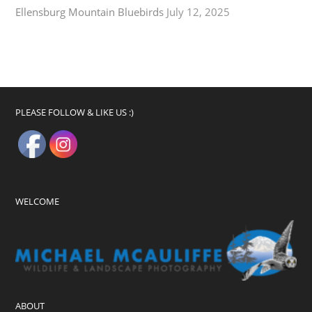
Ellensburg Mountain Bluebirds
July 12, 2025
PLEASE FOLLOW & LIKE US :)
WELCOME
ABOUT