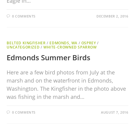
Eagle in…
0 COMMENTS
DECEMBER 2, 2016
BELTED KINGFISHER
/
EDMONDS, WA
/
OSPREY
/
UNCATEGORIZED
/
WHITE-CROWNED SPARROW
Edmonds Summer Birds
Here are a few bird photos from July at the
marsh and on the waterfront in Edmonds,
Washington. The Kingfisher in the photo above
was fishing in the marsh and…
0 COMMENTS
AUGUST 7, 2016