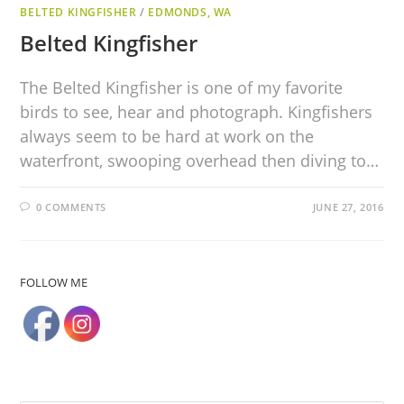
BELTED KINGFISHER
/
EDMONDS, WA
Belted Kingfisher
The Belted Kingfisher is one of my favorite
birds to see, hear and photograph. Kingfishers
always seem to be hard at work on the
waterfront, swooping overhead then diving to…
0 COMMENTS
JUNE 27, 2016
FOLLOW ME