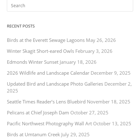
RECENT POSTS
Birds at the Everett Sewage Lagoons
May 26, 2026
Winter Skagit Short-eared Owls
February 3, 2026
Edmonds Winter Sunset
January 18, 2026
2026 Wildlife and Landscape Calendar
December 9, 2025
Updated Bird and Landscape Photo Galleries
December 2,
2025
Seattle Times Reader’s Lens Bluebird
November 18, 2025
Pelicans at Chief Joseph Dam
October 27, 2025
Pacific Northwest Photography Wall Art
October 13, 2025
Birds at Umtanum Creek
July 29, 2025