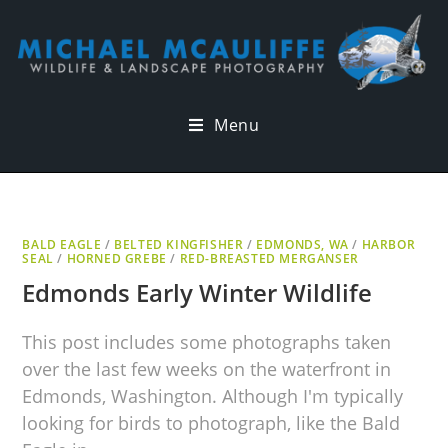
Menu
BALD EAGLE
/
BELTED KINGFISHER
/
EDMONDS, WA
/
HARBOR
SEAL
/
HORNED GREBE
/
RED-BREASTED MERGANSER
Edmonds Early Winter Wildlife
This post includes some photographs taken
over the last few weeks on the waterfront in
Edmonds, Washington. Although I'm typically
looking for birds to photograph, like the Bald