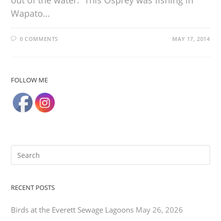
out of the water. This Osprey was fishing in
Wapato…
0 COMMENTS
MAY 17, 2014
FOLLOW ME
RECENT POSTS
Birds at the Everett Sewage Lagoons
May 26, 2026