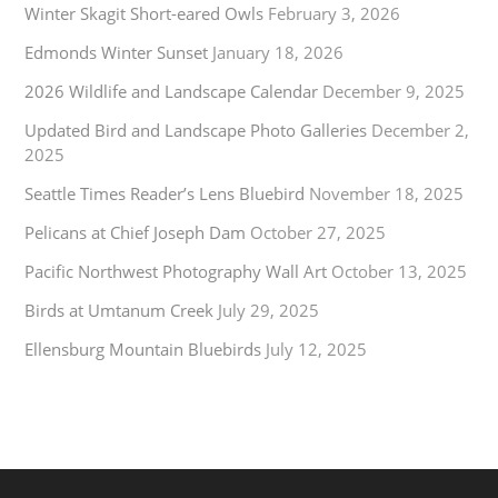
Winter Skagit Short-eared Owls
February 3, 2026
Edmonds Winter Sunset
January 18, 2026
2026 Wildlife and Landscape Calendar
December 9, 2025
Updated Bird and Landscape Photo Galleries
December 2,
2025
Seattle Times Reader’s Lens Bluebird
November 18, 2025
Pelicans at Chief Joseph Dam
October 27, 2025
Pacific Northwest Photography Wall Art
October 13, 2025
Birds at Umtanum Creek
July 29, 2025
Ellensburg Mountain Bluebirds
July 12, 2025