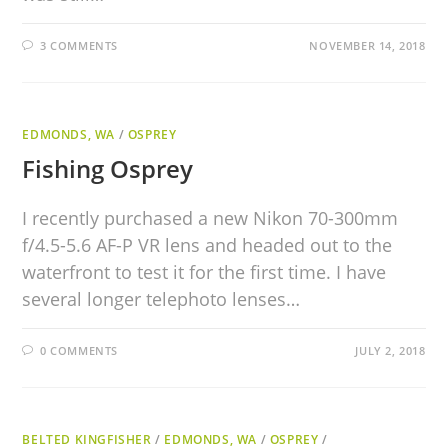
3 COMMENTS
NOVEMBER 14, 2018
EDMONDS, WA
/
OSPREY
Fishing Osprey
I recently purchased a new Nikon 70-300mm
f/4.5-5.6 AF-P VR lens and headed out to the
waterfront to test it for the first time. I have
several longer telephoto lenses…
0 COMMENTS
JULY 2, 2018
BELTED KINGFISHER
/
EDMONDS, WA
/
OSPREY
/