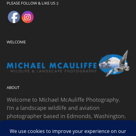
PLEASE FOLLOW & LIKE US :)
WELCOME
ABOUT
Welcome to Michael McAuliffe Photography.
I’m a landscape wildlife and aviation
photographer based in Edmonds, Washington.