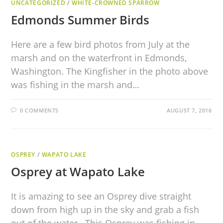
UNCATEGORIZED
/
WHITE-CROWNED SPARROW
Edmonds Summer Birds
Here are a few bird photos from July at the
marsh and on the waterfront in Edmonds,
Washington. The Kingfisher in the photo above
was fishing in the marsh and…
0 COMMENTS
AUGUST 7, 2016
OSPREY
/
WAPATO LAKE
Osprey at Wapato Lake
It is amazing to see an Osprey dive straight
down from high up in the sky and grab a fish