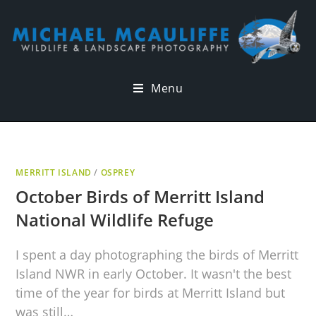
Menu
MERRITT ISLAND
/
OSPREY
October Birds of Merritt Island
National Wildlife Refuge
I spent a day photographing the birds of Merritt
Island NWR in early October. It wasn't the best
time of the year for birds at Merritt Island but
was still…