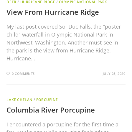
DEER
/
HURRICANE RIDGE
/
OLYMPIC NATIONAL PARK
View From Hurricane Ridge
My last post covered Sol Duc Falls, the "poster
child" waterfall in Olympic National Park in
Northwest, Washington. Another must-see in
the park is the view from Hurricane Ridge.
Hurricane…
0 COMMENTS
JULY 25, 2020
LAKE CHELAN
/
PORCUPINE
Columbia River Porcupine
I encountered a porcupine for the first time a