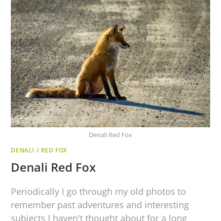
Denali Red Fox
DENALI
/
RED FOX
Denali Red Fox
Periodically I go through my old photos to
remember past adventures and interesting
subjects I haven't thought about for a long