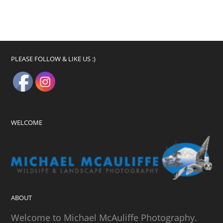
PLEASE FOLLOW & LIKE US :)
WELCOME
ABOUT
Welcome to Michael McAuliffe Photography.