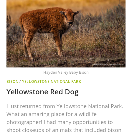
Hayden Valley Baby Bison
BISON
/
YELLOWSTONE NATIONAL PARK
Yellowstone Red Dog
I just returned from Yellowstone National Park.
What an amazing place for a wildlife
photographer! I had many opportunities to
shoot closeups of animals that included bison,