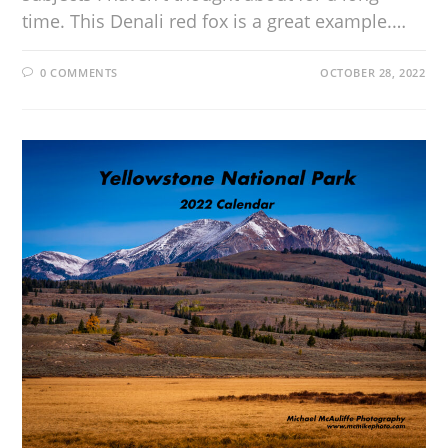
time. This Denali red fox is a great example.…
0 COMMENTS
OCTOBER 28, 2022