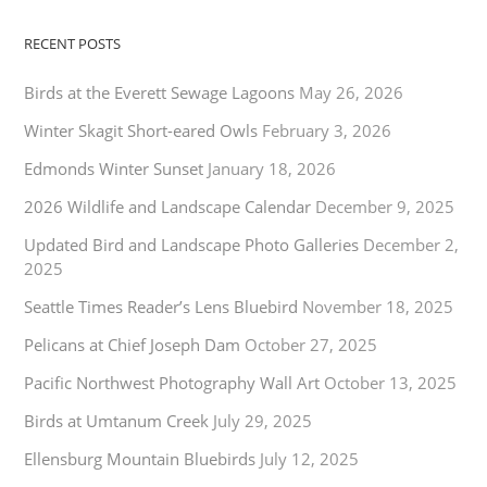
RECENT POSTS
Birds at the Everett Sewage Lagoons
May 26, 2026
Winter Skagit Short-eared Owls
February 3, 2026
Edmonds Winter Sunset
January 18, 2026
2026 Wildlife and Landscape Calendar
December 9, 2025
Updated Bird and Landscape Photo Galleries
December 2,
2025
Seattle Times Reader’s Lens Bluebird
November 18, 2025
Pelicans at Chief Joseph Dam
October 27, 2025
Pacific Northwest Photography Wall Art
October 13, 2025
Birds at Umtanum Creek
July 29, 2025
Ellensburg Mountain Bluebirds
July 12, 2025