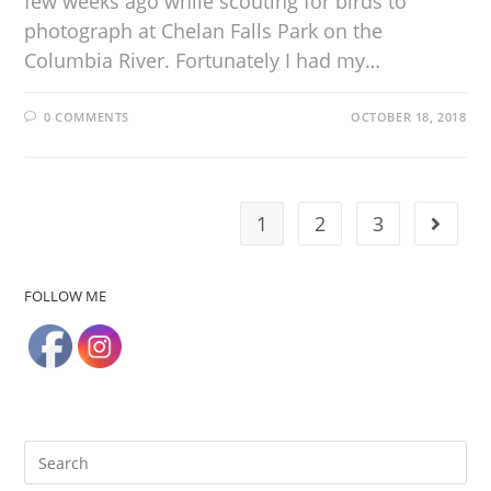
few weeks ago while scouting for birds to
photograph at Chelan Falls Park on the
Columbia River. Fortunately I had my…
0 COMMENTS
OCTOBER 18, 2018
1
2
3
FOLLOW ME