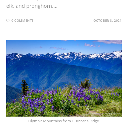
elk, and pronghorn.…
0 COMMENTS
OCTOBER 8, 2021
Olympic Mountains from Hurricane Ridge.