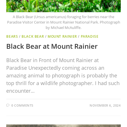
A Black Bear (Ursus americanus) foraging for berries near the
Paradise Visitor Center in Mount Rainier National Park. Photograph
by Michael McAuliffe.
BEARS
/
BLACK BEAR
/
MOUNT RAINIER
/
PARADISE
Black Bear at Mount Rainier
Black Bear in Front of Mount Rainier at
Paradise Unexpectedly coming across an
amazing animal to photograph is probably the
top thrill for a wildlife photographer. I had such
encounter…
0 COMMENTS
NOVEMBER 6, 2024