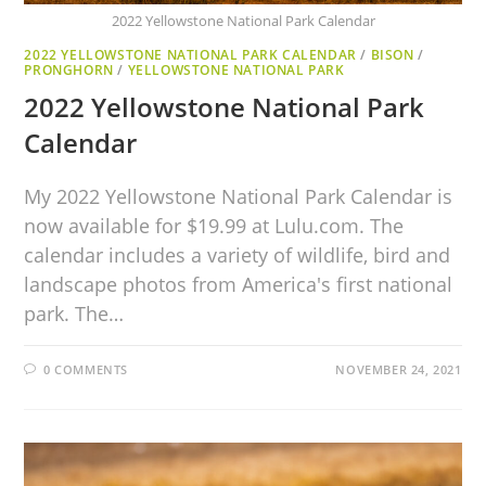
2022 Yellowstone National Park Calendar
2022 YELLOWSTONE NATIONAL PARK CALENDAR
/
BISON
/
PRONGHORN
/
YELLOWSTONE NATIONAL PARK
2022 Yellowstone National Park
Calendar
My 2022 Yellowstone National Park Calendar is
now available for $19.99 at Lulu.com. The
calendar includes a variety of wildlife, bird and
landscape photos from America's first national
park. The…
0 COMMENTS
NOVEMBER 24, 2021